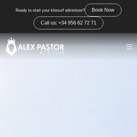
Book Now
Ready to start your kitesurf adventure?
Call us: +34 956 62 72 71