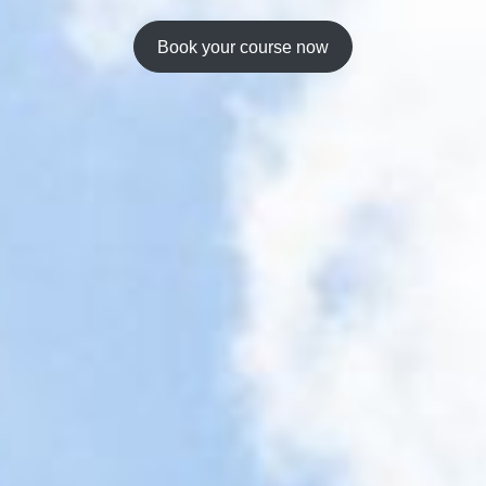
Book your course now