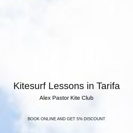
Kitesurf Lessons in Tarifa
Alex Pastor Kite Club
BOOK ONLINE AND GET 5% DISCOUNT