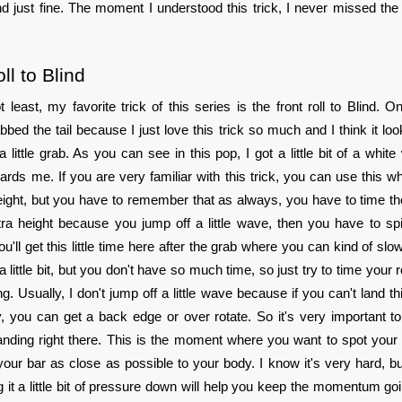
d just fine. The moment I understood this trick, I never missed t
ll to Blind
t least, my favorite trick of this series is the front roll to Blind. On
abbed the tail because I just love this trick so much and I think it l
 a little grab. As you can see in this pop, I got a little bit of a whit
rds me. If you are very familiar with this trick, you can use this wh
eight, but you have to remember that as always, you have to time the 
ra height because you jump off a little wave, then you have to spin 
ou'll get this little time here after the grab where you can kind of sl
little bit, but you don't have so much time, so just try to time your r
g. Usually, I don't jump off a little wave because if you can't land th
y, you can get a back edge or over rotate. So it's very important to
anding right there. This is the moment where you want to spot your
 your bar as close as possible to your body. I know it's very hard, but
g it a little bit of pressure down will help you keep the momentum go