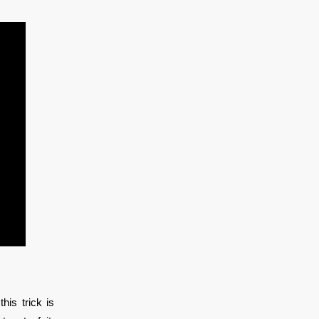
his trick is