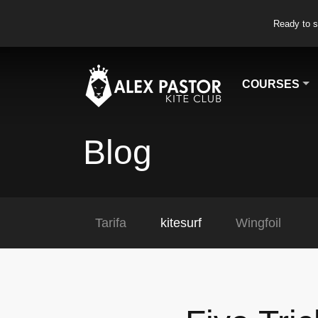
Ready to s
COURSES
Blog
Tarifa
kitesurf
Wingfoil