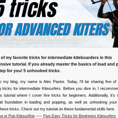
 of my favorite tricks for intermediate kiteboarders in this
ive tutorial. If you already master the basics of load and p
tep for you! 5 unhooked tricks.
 my blog, my name is Alex Pastor. Today, I'll be sharing five of 
g tricks for intermediate Kitesurfers. Before you dive in, I recomm
 tutorial where I cover five tricks for beginners. Additionally, it's 
id foundation in loading and popping, as well as unhooking your 
these tricks. Check out my tutorial on these fundamental skills here.
p or Pop Kitesurfing
-----
Five Easy Tricks for Beginners Kitesurfers