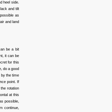
d heel side.
ack and tilt
 possible as
air and land
can be a bit
t, it can be
ret for this
de, do a good
 by the time
ce point. If
 the rotation
ntal at this
as possible,
um continue,