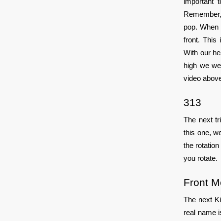
important 
Remember, o
pop. When w
front. Thi
With our he
high we wen
video above,
313
The next tr
this one, w
the rotation
you rotate.
Front 
The next Ki
real name i