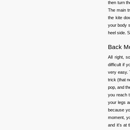
then turn t
The main tr
the kite do
your body s
heel side. 
Back M
All right, 
difficult i
very easy. 
trick (that 
pop, and th
you reach t
your legs ar
because you
moment, you
and it's at