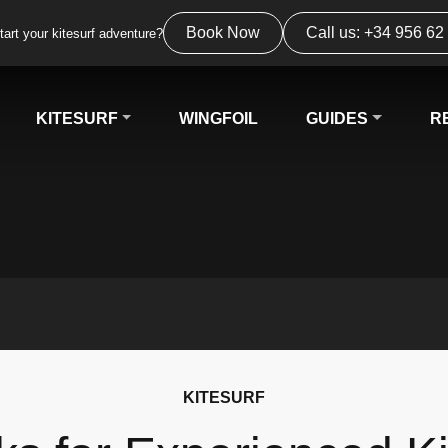
Book Now
Call us: +34 956 62
tart your kitesurf adventure?
KITESURF
WINGFOIL
GUIDES
R
KITESURF