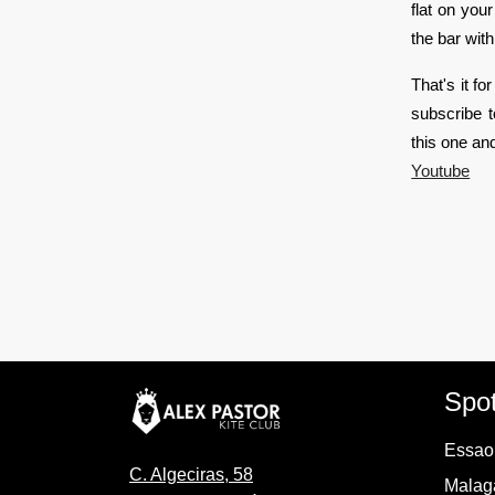
flat on you
the bar wit
That's it fo
subscribe 
this one an
Youtube
Spo
Essaou
C. Algeciras, 58
Malaga