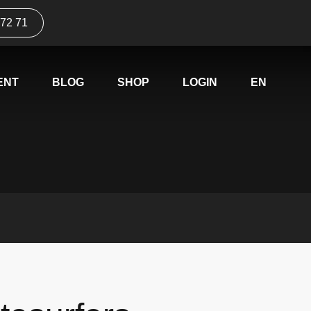
 72 71
ENT
BLOG
SHOP
LOGIN
EN