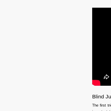
Blind J
The first t