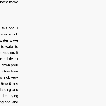
he back move
 this one, I
ooks so much
e water wave
ite water to
rotation. If
a little bit
ow down your
otation from
is trick very
 time it and
 landing and
 just trying
ing and land