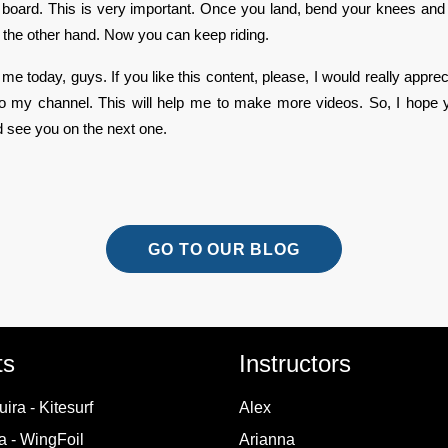
r board. This is very important. Once you land, bend your knees and 
h the other hand. Now you can keep riding.
r me today, guys. If you like this content, please, I would really appreci
to my channel. This will help me to make more videos. So, I hope 
d see you on the next one.
GO TO OUR BLOG
ts
Instructors
ira - Kitesurf
Alex
 - WingFoil
Arianna