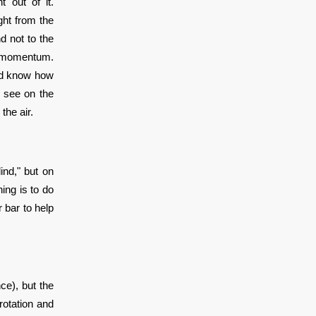
 out of it.
ght from the
d not to the
h momentum.
and know how
n see on the
 the air.
ind," but on
ing is to do
r bar to help
ce), but the
rotation and