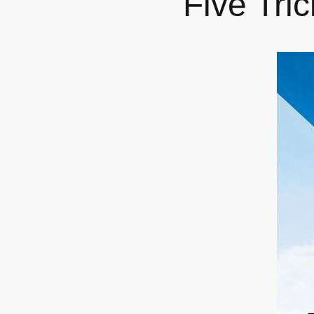
Five Tri