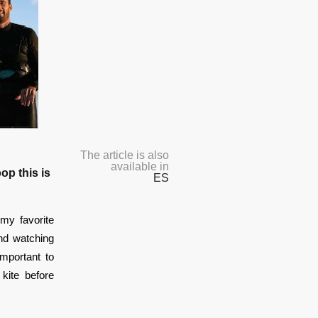
The article is also
available in
op this is
ES
my favorite
end watching
important to
kite before