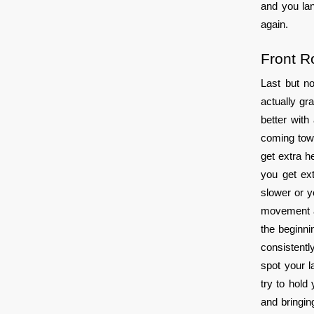
and you lan
again.
Front Ro
Last but no
actually gr
better with
coming towa
get extra h
you get ext
slower or y
movement a 
the beginnin
consistentl
spot your l
try to hold
and bringin