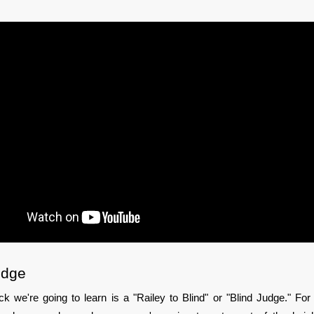
udge
rick we're going to learn is a "Railey to Blind" or "Blind Judge." For t