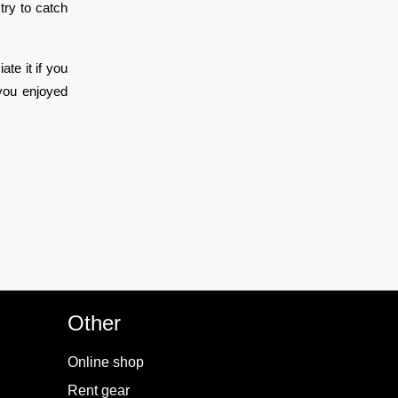
try to catch
ate it if you
you enjoyed
Other
Online shop
Rent gear