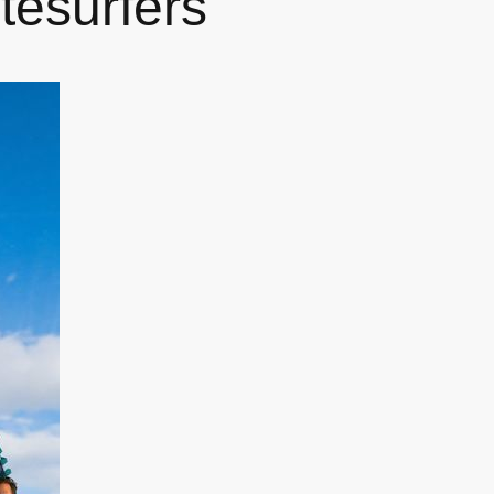
tesurfers