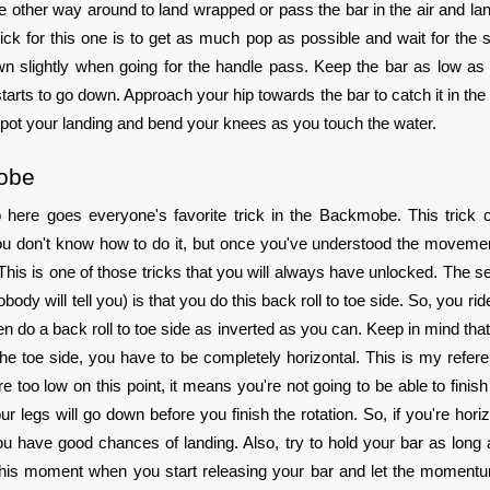
he other way around to land wrapped or pass the bar in the air and lan
ick for this one is to get as much pop as possible and wait for the sl
wn slightly when going for the handle pass. Keep the bar as low as
tarts to go down. Approach your hip towards the bar to catch it in the 
Spot your landing and bend your knees as you touch the water.
obe
so here goes everyone's favorite trick in the Backmobe. This trick 
f you don't know how to do it, but once you've understood the movemen
This is one of those tricks that you will always have unlocked. The sec
nobody will tell you) is that you do this back roll to toe side. So, you ri
en do a back roll to toe side as inverted as you can. Keep in mind that
he toe side, you have to be completely horizontal. This is my referen
e too low on this point, it means you're not going to be able to finish
r legs will go down before you finish the rotation. So, if you're horizo
 have good chances of landing. Also, try to hold your bar as long 
 this moment when you start releasing your bar and let the moment