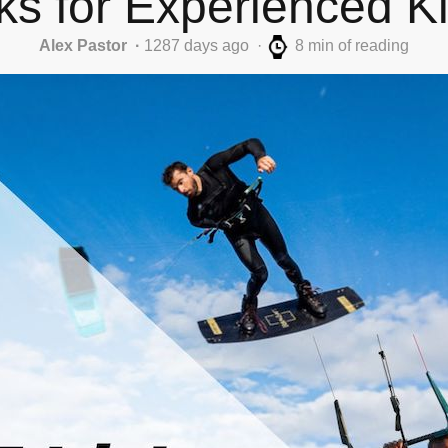
cks for Experienced Ki
Alex Pastor
1287 days ago
8 min of reading