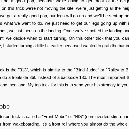
to do a good pop, because we're going to get most of the height
n this trick we're not moving the kite, we're just getting all the hei
e get a really good pop, our legs will go up and we'll be sent up an
s is what we want to do, we just need to get our legs going up wit
ads, we just focus on the landing. Once we've spotted the landing 
t, we decide when to start turning. On this other trick that you ca
 I started turning a little bit earlier because I wanted to grab the bar in
ick is the "313", which is similar to the "Blind Judge" or "Railey to Bl
e do a frontside 360 instead of a backside 180. The most important th
 and then land. My top trick for this is to send your hip strongly to you
Mobe
tesurf trick is called a "Front Mobe" or "NIS" (non-inverted slim chan
s from wakeboarding. It's a front roll where you almost do the whole 