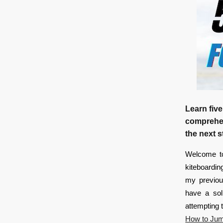
Learn five
comprehens
the next s
Welcome to
kiteboardin
my previous
have a sol
attempting 
How to Jum